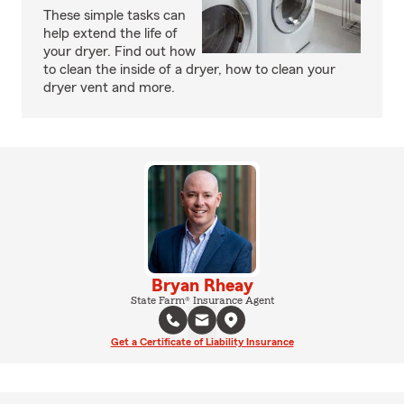
These simple tasks can
help extend the life of
your dryer. Find out how
to clean the inside of a dryer, how to clean your
dryer vent and more.
Bryan Rheay
State Farm® Insurance Agent
Get a Certificate of Liability Insurance