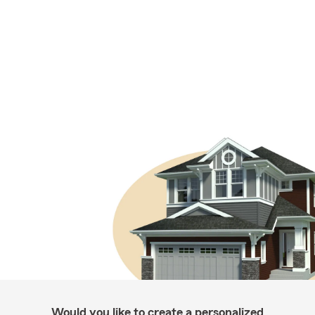
Would you like to create a personalized