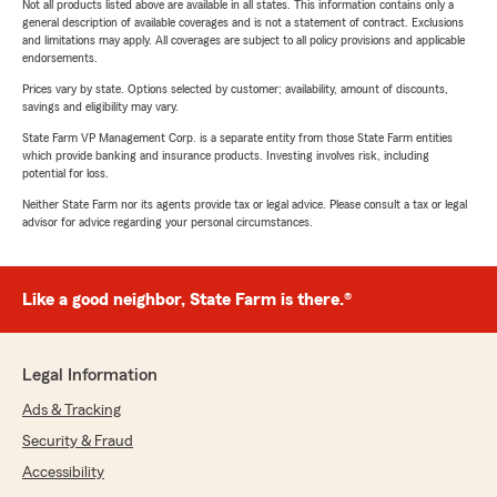
Not all products listed above are available in all states. This information contains only a
general description of available coverages and is not a statement of contract. Exclusions
and limitations may apply. All coverages are subject to all policy provisions and applicable
endorsements.
Prices vary by state. Options selected by customer; availability, amount of discounts,
savings and eligibility may vary.
State Farm VP Management Corp. is a separate entity from those State Farm entities
which provide banking and insurance products. Investing involves risk, including
potential for loss.
Neither State Farm nor its agents provide tax or legal advice. Please consult a tax or legal
advisor for advice regarding your personal circumstances.
Like a good neighbor, State Farm is there.®
Legal Information
Ads & Tracking
Security & Fraud
Accessibility