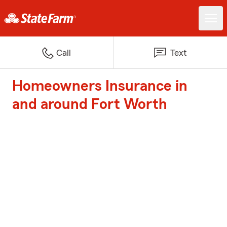
Call
Text
Homeowners Insurance in
and around Fort Worth