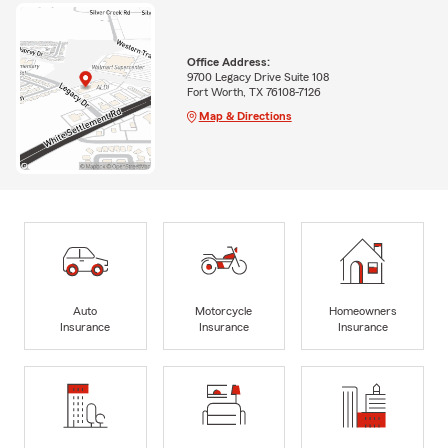
Office Address:
9700 Legacy Drive Suite 108
Fort Worth, TX 76108-7126
Map & Directions
Auto
Motorcycle
Homeowners
Insurance
Insurance
Insurance