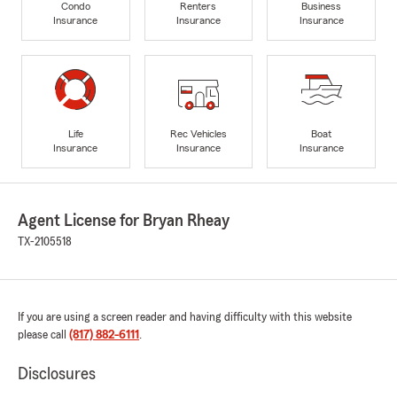
Condo
Renters
Business
Insurance
Insurance
Insurance
Life
Rec Vehicles
Boat
Insurance
Insurance
Insurance
Agent License for Bryan Rheay
TX-2105518
If you are using a screen reader and having difficulty with this website
please call
(817) 882-6111
.
Disclosures