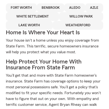
FORT WORTH
BENBROOK
ALEDO
AZLE
WHITE SETTLEMENT
WILLOW PARK
LAKE WORTH
WEATHERFORD
Home Is Where Your Heart Is
Your house isn't a home unless you enjoy coverage from
State Farm. This terrific, secure homeowners insurance
will help you protect what you value most.
Help Protect Your Home With
Insurance From State Farm
You’ll get that and more with State Farm homeowner’s
insurance. State Farm has coverage options to keep your
most personal possessions safe. You’ll get a policy that’s
modified to fit your specific needs. Fortunately you won’t
have to figure that out on your own. With empathy and
terrific customer service, Agent Bryan Rheay can walk