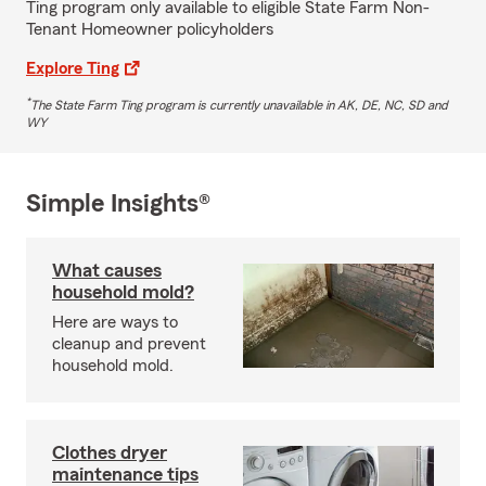
Ting program only available to eligible State Farm Non-
Tenant Homeowner policyholders
Explore Ting
*
The State Farm Ting program is currently unavailable in AK, DE, NC, SD and
WY
Simple Insights®
What causes
household mold?
Here are ways to
cleanup and prevent
household mold.
Clothes dryer
maintenance tips