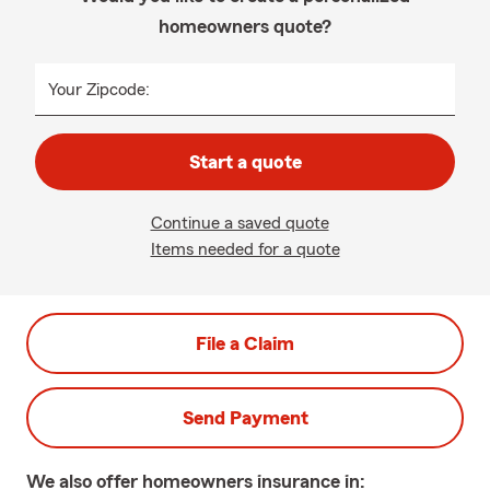
homeowners quote?
Your Zipcode:
Start a quote
Continue a saved quote
Items needed for a quote
File a Claim
Send Payment
We also offer
homeowners
insurance in: