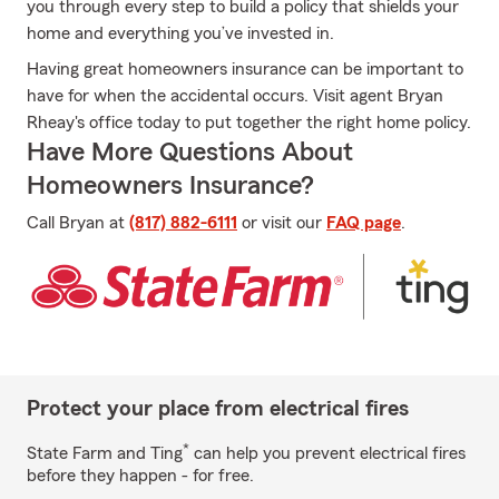
you through every step to build a policy that shields your
home and everything you’ve invested in.
Having great homeowners insurance can be important to
have for when the accidental occurs. Visit agent Bryan
Rheay's office today to put together the right home policy.
Have More Questions About
Homeowners Insurance?
Call Bryan at
(817) 882-6111
or visit our
FAQ page
.
Protect your place from electrical fires
*
State Farm and Ting
can help you prevent electrical fires
before they happen - for free.